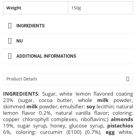
Weight
150g
INGREDIENTS
NU
ADDITIONAL INFORMATIONS
Product Details
INGREDIENTS
: Sugar, white lemon flavored coating
23% (sugar, cocoa butter, whole
milk
powder,
skimmed
milk
powder, emulsifier:
soy
lecithin; natural
lemon flavor 0.2%, natural vanilla flavor; coloring:
copper chlorophyll complexes, riboflavins;)
almonds
19%, sugar syrup, honey, glucose syrup,
pistachios
6%, coloring: curcumin (E100) (0.7%),
egg
white,