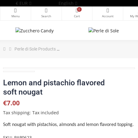
€
EUR
English
0
Perle di Sole Products
Lemon and pistachio flavored soft no
Lemon and pistachio flavored
soft nougat
€7.00
Tax shipping
Tax included
Soft nougat
with pistachios, almonds and lemon flavored topping.
SKU
PAP0623