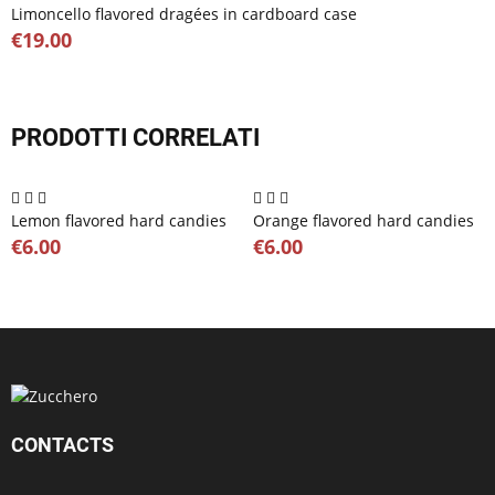
Limoncello flavored dragées in cardboard case
€19.00
PRODOTTI CORRELATI
Lemon flavored hard candies
Orange flavored hard candies
€6.00
€6.00
CONTACTS