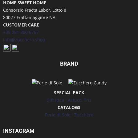
HOME SWEET HOME
Consorzio Fracta Labor, Lotto 8
80027 Frattamaggiore NA
CUSTOMER CARE
+39 081 880 6767
info@zucchero.shop
BRAND
SPECIAL PACK
Gift Idea
·
Astucci Tris
CATALOGS
Perle di Sole
·
Zucchero
INSTAGRAM