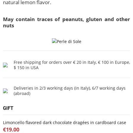
natural lemon flavor.
May contain traces of peanuts, gluten and other
nuts
Free shipping for orders over € 20 in Italy, € 100 in Europe,
$ 150 in USA
Deliveries in 2/3 working days (in Italy), 6/7 working days
(abroad)
GIFT
Limoncello flavored dark chocolate dragées in cardboard case
€19.00