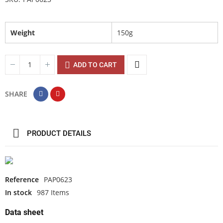
Weight
150g
ADD TO CART
SHARE
PRODUCT DETAILS
Reference
PAP0623
In stock
987 Items
Data sheet