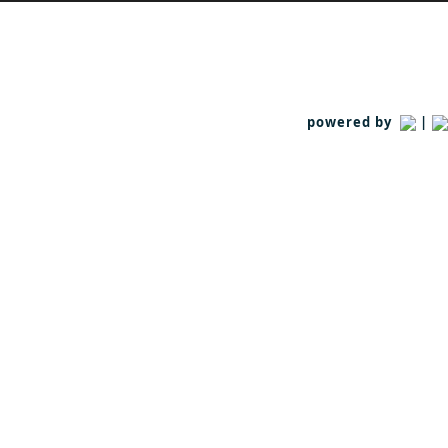
powered by
|