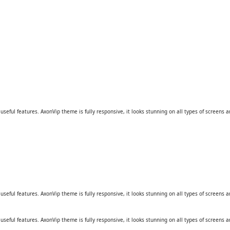
eful features. AxonVip theme is fully responsive, it looks stunning on all types of screens a
eful features. AxonVip theme is fully responsive, it looks stunning on all types of screens a
eful features. AxonVip theme is fully responsive, it looks stunning on all types of screens a