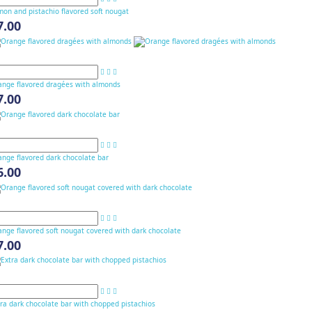
on and pistachio flavored soft nougat
7.00
ange flavored dragées with almonds
7.00
ange flavored dark chocolate bar
6.00
nge flavored soft nougat covered with dark chocolate
7.00
ra dark chocolate bar with chopped pistachios