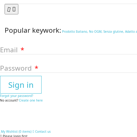
Popular keywork:
Prodotto Italiano,
No OGM,
Senza glutine,
Adatto 
Email
Password
Sign in
Forgot your password?
No account?
Create one here
My Wishlist (
0
items
)
Contact us
Please login first