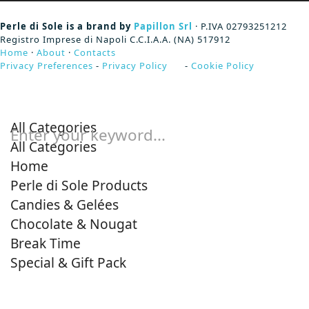
Perle di Sole is a brand by
Papillon Srl
· P.IVA 02793251212
Registro Imprese di Napoli C.C.I.A.A. (NA) 517912
Home
·
About
·
Contacts
Privacy Preferences
-
Privacy Policy
-
Cookie Policy
All Categories
Enter your keyword...
All Categories
Home
Perle di Sole Products
Candies & Gelées
Chocolate & Nougat
Break Time
Special & Gift Pack