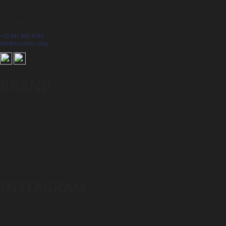
Consorzio Fracta Labor, Lotto 8
80027 Frattamaggiore NA
CUSTOMER CARE
+39 081 880 6767
info@zucchero.shop
BRAND
INSTAGRAM