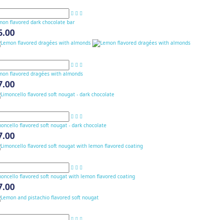
mon flavored dark chocolate bar
6.00
mon flavored dragées with almonds
7.00
oncello flavored soft nougat - dark chocolate
7.00
oncello flavored soft nougat with lemon flavored coating
7.00