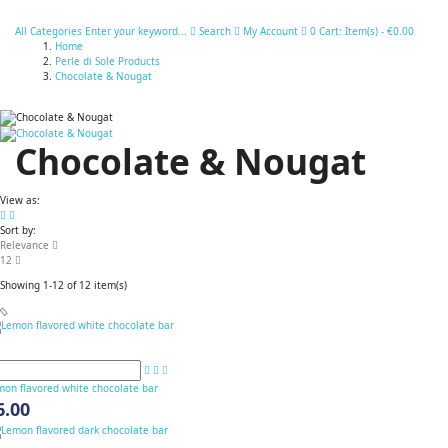
All Categories
Enter your keyword...
Search
My Account
0
Cart:
Item(s)
-
€0.00
Home
Perle di Sole Products
Chocolate & Nougat
Chocolate & Nougat
View as:
Sort by:
Relevance
12
Showing 1-12 of 12 item(s)
mon flavored white chocolate bar
6.00