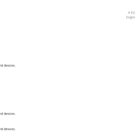
€
E
Engli
nd devices.
nd devices.
nd devices.