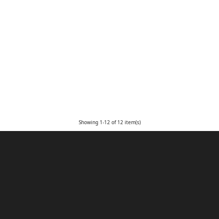
Showing 1-12 of 12 item(s)