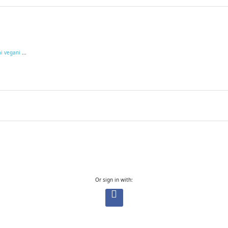
ai vegani
...
Or sign in with: