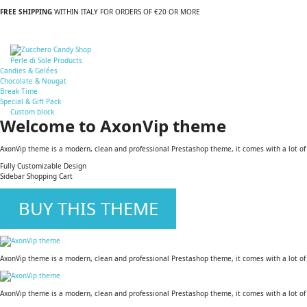
FREE SHIPPING
WITHIN ITALY FOR ORDERS OF €20 OR MORE
Perle di Sole Products
Candies & Gelées
Chocolate & Nougat
Break Time
Special & Gift Pack
Custom block
Welcome to AxonVip theme
AxonVip theme is a modern, clean and professional Prestashop theme, it comes with a lot of us
Fully Customizable Design
Sidebar Shopping Cart
BUY THIS THEME
AxonVip theme is a modern, clean and professional Prestashop theme, it comes with a lot of us
AxonVip theme is a modern, clean and professional Prestashop theme, it comes with a lot of us