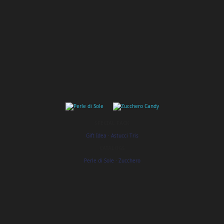
SPECIAL PACK
Gift Idea
·
Astucci Tris
CATALOGS
Perle di Sole
·
Zucchero